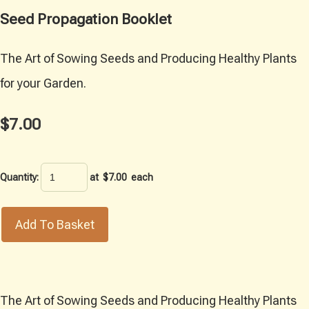
Seed Propagation Booklet
The Art of Sowing Seeds and Producing Healthy Plants
for your Garden.
$7.00
Quantity
:
at $
7.00
each
Add To Basket
The Art of Sowing Seeds and Producing Healthy Plants