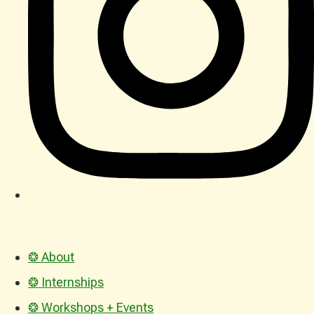
❂ About
❂ Internships
❂ Workshops + Events