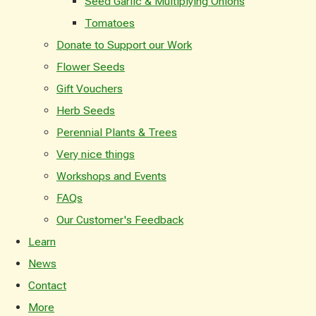
Seed Garlic & Multiplying Onions
Tomatoes
Donate to Support our Work
Flower Seeds
Gift Vouchers
Herb Seeds
Perennial Plants & Trees
Very nice things
Workshops and Events
FAQs
Our Customer's Feedback
Learn
News
Contact
More