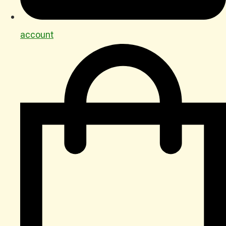
account