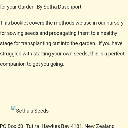
for your Garden. By Setha Davenport
This booklet covers the methods we use in our nursery
for sowing seeds and propagating them to a healthy
stage for transplanting out into the garden. If you have
struggled with starting your own seeds, this is a perfect
companion to get you going.
PO Box 60, Tutira, Hawkes Bay 4181, New Zealand