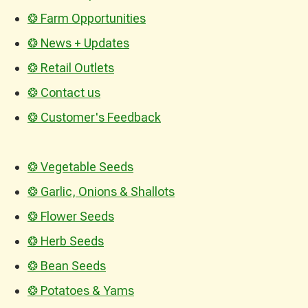
❂ Farm Opportunities
❂ News + Updates
❂ Retail Outlets
❂ Contact us
❂ Customer's Feedback
❂ Vegetable Seeds
❂ Garlic, Onions & Shallots
❂ Flower Seeds
❂ Herb Seeds
❂ Bean Seeds
❂ Potatoes & Yams