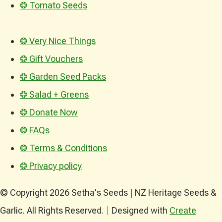
❂ Tomato Seeds
❂ Very Nice Things
❂ Gift Vouchers
❂ Garden Seed Packs
❂ Salad + Greens
❂ Donate Now
❂ FAQs
❂ Terms & Conditions
❂ Privacy policy
© Copyright 2026 Setha's Seeds | NZ Heritage Seeds &
Garlic. All Rights Reserved.
Designed with
Create