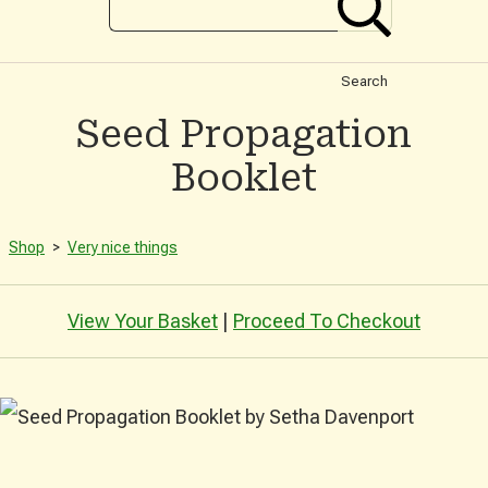
Search
Seed Propagation
Booklet
Shop
>
Very nice things
View Your Basket
|
Proceed To Checkout