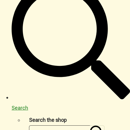
Search
Search the shop