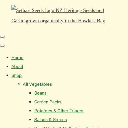
Home
About
Shop
All Vegetables
Beans
Garden Packs
Potatoes & Other Tubers
Salads & Greens