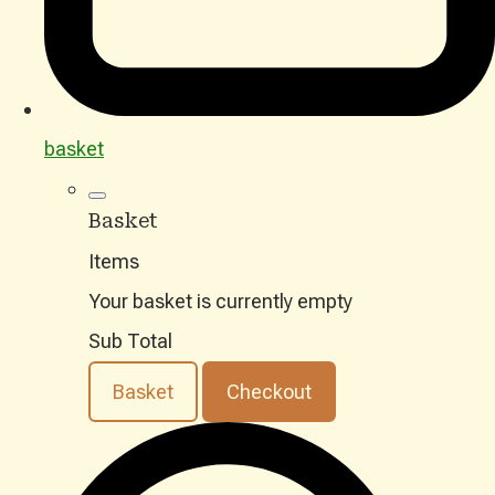
basket
Basket
Items
Your basket is currently empty
Sub Total
Basket
Checkout