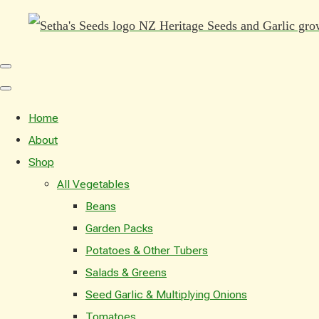
Home
About
Shop
All Vegetables
Beans
Garden Packs
Potatoes & Other Tubers
Salads & Greens
Seed Garlic & Multiplying Onions
Tomatoes