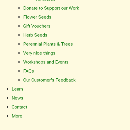
Donate to Support our Work
Flower Seeds
Gift Vouchers
Herb Seeds
Perennial Plants & Trees
Very nice things
Workshops and Events
FAQs
Our Customer's Feedback
Learn
News
Contact
More