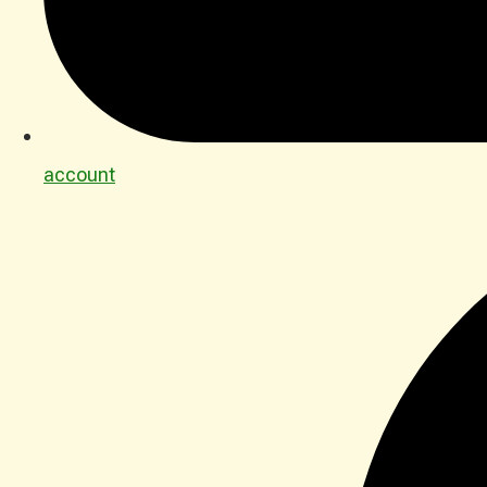
account