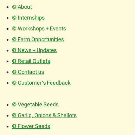
❂ About
❂ Internships
❂ Workshops + Events
❂ Farm Opportunities
❂ News + Updates
❂ Retail Outlets
❂ Contact us
❂ Customer's Feedback
❂ Vegetable Seeds
❂ Garlic, Onions & Shallots
❂ Flower Seeds