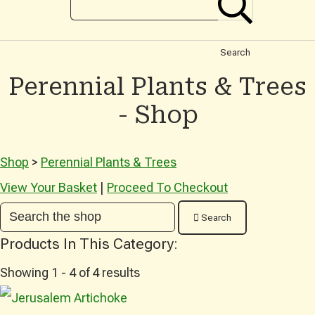
Search
Perennial Plants & Trees
- Shop
Shop
>
Perennial Plants & Trees
View Your Basket
|
Proceed To Checkout
Search
Products In This Category:
Showing 1 - 4 of 4 results