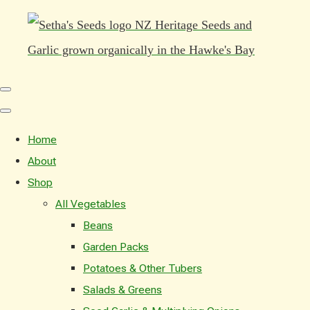
Home
About
Shop
All Vegetables
Beans
Garden Packs
Potatoes & Other Tubers
Salads & Greens