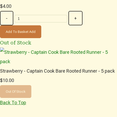
$4.00
-
+
Add To Basket
Add
Out of Stock
Strawberry - Captain Cook Bare Rooted Runner - 5 pack
$10.00
Out Of Stock
Back To Top