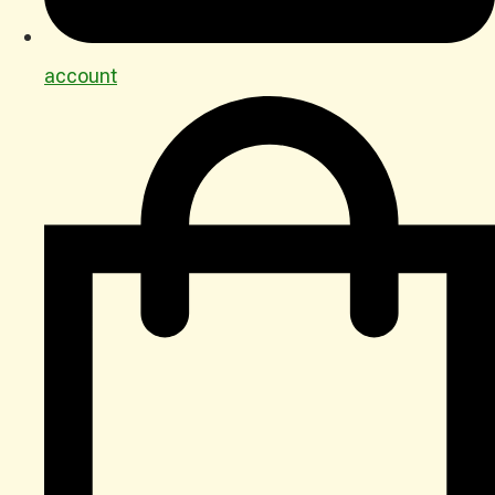
account