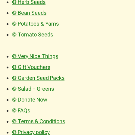
❂ Herb Seeds
❂ Bean Seeds
❂ Potatoes & Yams
❂ Tomato Seeds
❂ Very Nice Things
❂ Gift Vouchers
❂ Garden Seed Packs
❂ Salad + Greens
❂ Donate Now
❂ FAQs
❂ Terms & Conditions
❂ Privacy policy