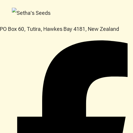
PO Box 60, Tutira, Hawkes Bay 4181, New Zealand