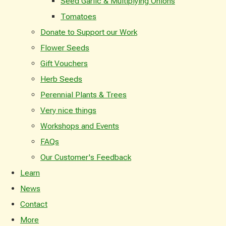
Seed Garlic & Multiplying Onions
Tomatoes
Donate to Support our Work
Flower Seeds
Gift Vouchers
Herb Seeds
Perennial Plants & Trees
Very nice things
Workshops and Events
FAQs
Our Customer's Feedback
Learn
News
Contact
More