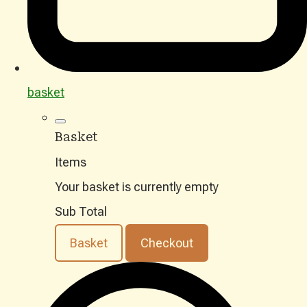
basket
Basket
Items
Your basket is currently empty
Sub Total
Basket
Checkout