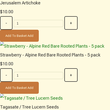
Jerusalem Artichoke
$10.00
-
+
Add To Basket
Add
Strawberry - Alpine Red Bare Rooted Plants - 5 pack
$10.00
-
+
Add To Basket
Add
Tagasate / Tree Lucern Seeds