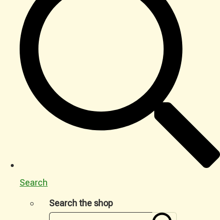
Search
Search the shop