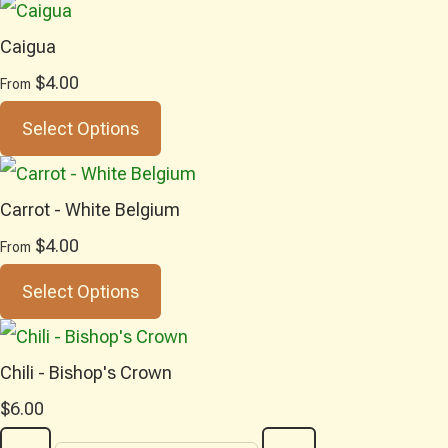
Caigua
$4.00
From
Select Options
Carrot - White Belgium
$4.00
From
Select Options
Chili - Bishop's Crown
$6.00