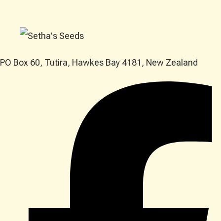
PO Box 60, Tutira, Hawkes Bay 4181, New Zealand