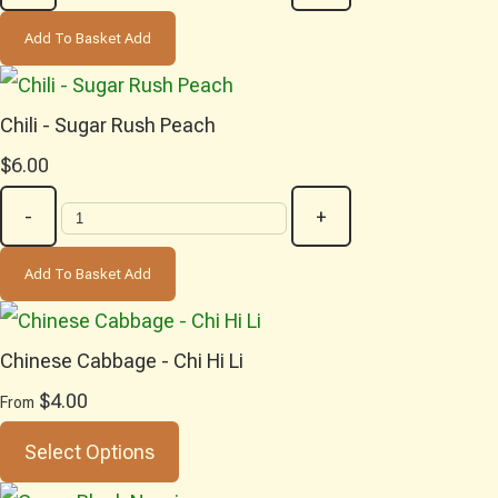
Add To Basket
Add
Chili - Sugar Rush Peach
$6.00
-
+
Add To Basket
Add
Chinese Cabbage - Chi Hi Li
$4.00
From
Select Options