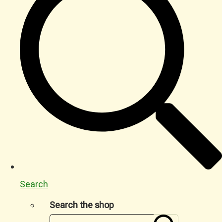
Search
Search the shop