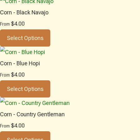
Corn - Black Navajo
$4.00
From
Select Options
Corn - Blue Hopi
$4.00
From
Select Options
Corn - Country Gentleman
$4.00
From
Select Options