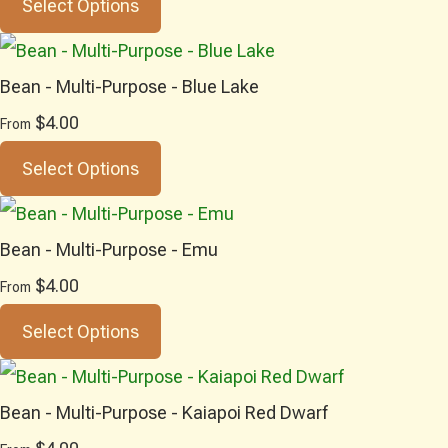
Select Options
Bean - Multi-Purpose - Blue Lake
$4.00
From
Select Options
Bean - Multi-Purpose - Emu
$4.00
From
Select Options
Bean - Multi-Purpose - Kaiapoi Red Dwarf