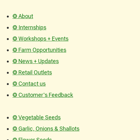
❂ About
❂ Internships
❂ Workshops + Events
❂ Farm Opportunities
❂ News + Updates
❂ Retail Outlets
❂ Contact us
❂ Customer's Feedback
❂ Vegetable Seeds
❂ Garlic, Onions & Shallots
❂ Flower Seeds