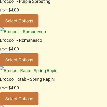
Broccoli - Purple Sprouting
$4.00
From
Select Options
Broccoli - Romanesco
$4.00
From
Select Options
Broccoli Raab - Spring Rapini
$4.00
From
Select Options