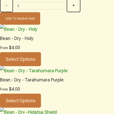
-
+
Add To Basket
Add
Bean - Dry - Holy
$4.00
From
Select Options
Bean - Dry - Tarahumara Purple
$4.00
From
Select Options