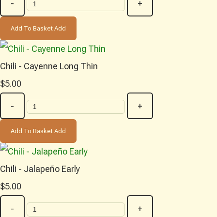
-
+
Add To Basket
Add
Chili - Cayenne Long Thin
$5.00
-
+
Add To Basket
Add
Chili - Jalapeño Early
$5.00
-
+