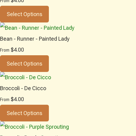
$4.00
From
Select Options
Bean - Runner - Painted Lady
$4.00
From
Select Options
Broccoli - De Cicco
$4.00
From
Select Options