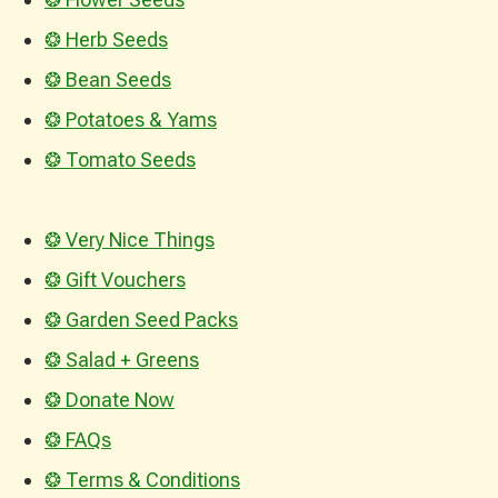
❂ Herb Seeds
❂ Bean Seeds
❂ Potatoes & Yams
❂ Tomato Seeds
❂ Very Nice Things
❂ Gift Vouchers
❂ Garden Seed Packs
❂ Salad + Greens
❂ Donate Now
❂ FAQs
❂ Terms & Conditions