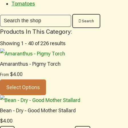
Tomatoes
Search
Products In This Category:
Showing 1 - 40 of 226 results
Amaranthus - Pigmy Torch
$4.00
From
Select Options
Bean - Dry - Good Mother Stallard
$4.00