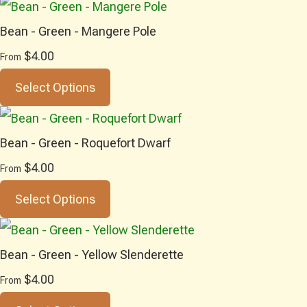
Bean - Green - Mangere Pole
$4.00
From
Select Options
Bean - Green - Roquefort Dwarf
$4.00
From
Select Options
Bean - Green - Yellow Slenderette
$4.00
From