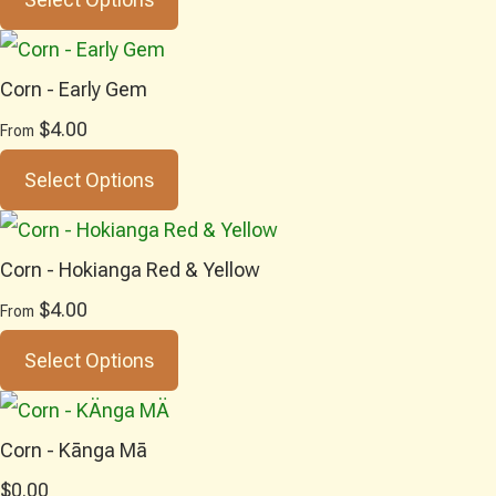
Corn - Early Gem
$4.00
From
Select Options
Corn - Hokianga Red & Yellow
$4.00
From
Select Options
Corn - Kānga Mā
$0.00