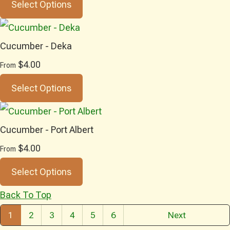
Select Options
Cucumber - Deka
$4.00
From
Select Options
Cucumber - Port Albert
$4.00
From
Select Options
Back To Top
1
2
3
4
5
6
Next