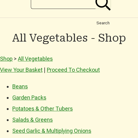
Search
All Vegetables - Shop
Shop
>
All Vegetables
View Your Basket
|
Proceed To Checkout
Beans
Garden Packs
Potatoes & Other Tubers
Salads & Greens
Seed Garlic & Multiplying Onions