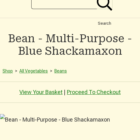
Search
Bean - Multi-Purpose -
Blue Shackamaxon
Shop
>
All Vegetables
>
Beans
View Your Basket
|
Proceed To Checkout