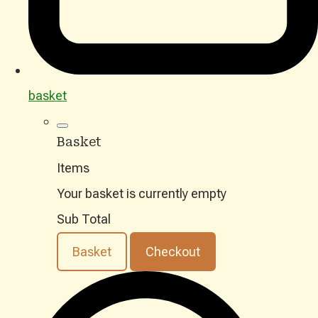
basket
Basket
Items
Your basket is currently empty
Sub Total
Basket
Checkout