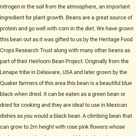
nitrogen in the soil from the atmosphere, an important
ingredient for plant growth. Beans are a great source of
protein and go well with corn in the diet. We have grown
this bean out as it was gifted to us by the Heritage Food
Crops Research Trust along with many other beans as
part of their Heirloom Bean Project. Originally from the
Lenape tribe in Delaware, USA and later grown by the
Quaker farmers of this area this bean is a beautiful blue
black when dried. It can be eaten as a green bean or
dried for cooking and they are ideal to use in Mexican
dishes as you would a black bean. A climbing bean that
can grow to 2m height with rose pink flowers whose