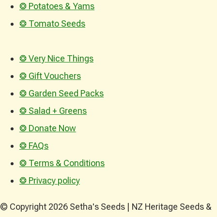
❂ Potatoes & Yams
❂ Tomato Seeds
❂ Very Nice Things
❂ Gift Vouchers
❂ Garden Seed Packs
❂ Salad + Greens
❂ Donate Now
❂ FAQs
❂ Terms & Conditions
❂ Privacy policy
© Copyright 2026 Setha's Seeds | NZ Heritage Seeds &