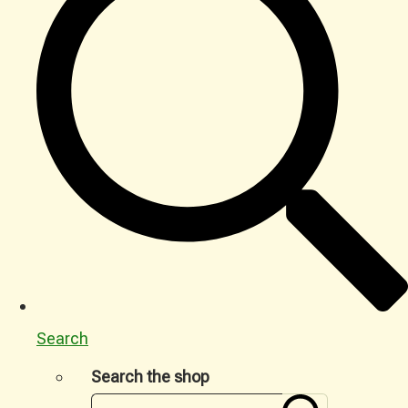
Search
Search the shop