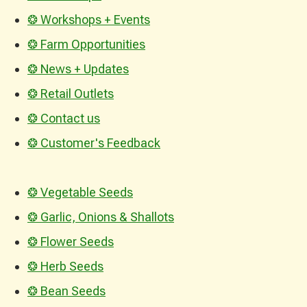
❂ Workshops + Events
❂ Farm Opportunities
❂ News + Updates
❂ Retail Outlets
❂ Contact us
❂ Customer's Feedback
❂ Vegetable Seeds
❂ Garlic, Onions & Shallots
❂ Flower Seeds
❂ Herb Seeds
❂ Bean Seeds