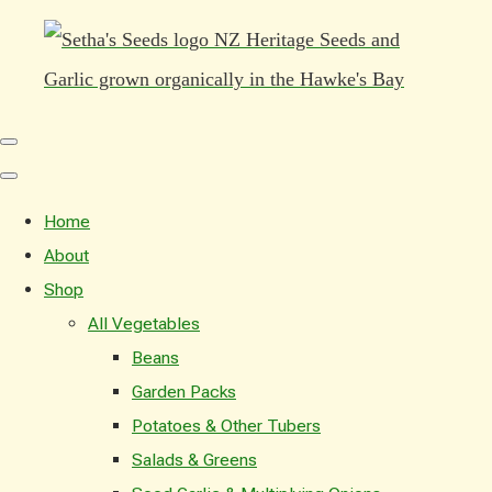
Home
About
Shop
All Vegetables
Beans
Garden Packs
Potatoes & Other Tubers
Salads & Greens