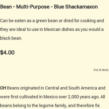
Bean - Multi-Purpose - Blue Shackamaxon
Can be eaten as a green bean or dried for cooking and
they are ideal to use in Mexican dishes as you would a
black bean.
$4.00
Out of stock.
OH
Beans originated in Central and South America and
were first cultivated in Mexico over 2,000 years ago. All
beans belong to the legume family, and therefore fix