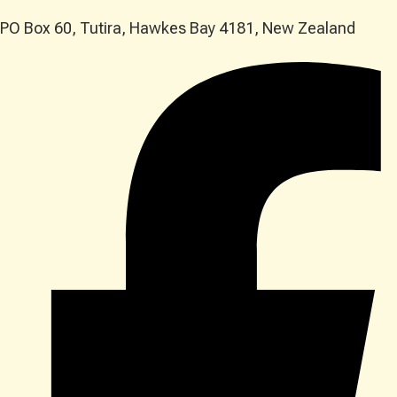
PO Box 60, Tutira, Hawkes Bay 4181, New Zealand