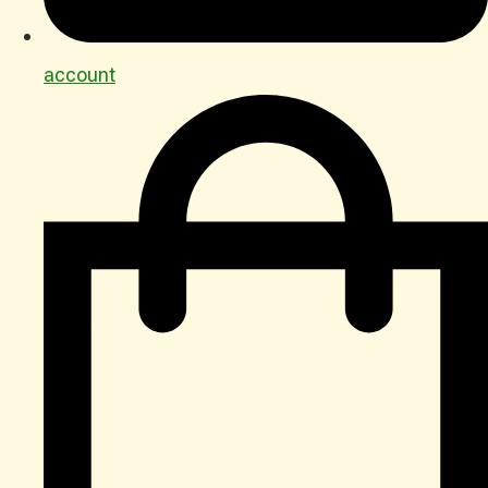
account