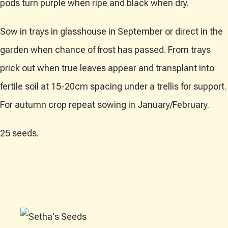
pods turn purple when ripe and black when dry.
Sow in trays in glasshouse in September or direct in the
garden when chance of frost has passed. From trays
prick out when true leaves appear and transplant into
fertile soil at 15-20cm spacing under a trellis for support.
For autumn crop repeat sowing in January/February.
25 seeds.