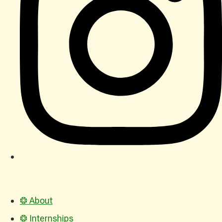
❂ About
❂ Internships