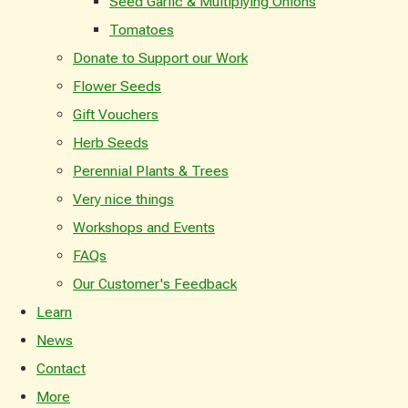
Seed Garlic & Multiplying Onions
Tomatoes
Donate to Support our Work
Flower Seeds
Gift Vouchers
Herb Seeds
Perennial Plants & Trees
Very nice things
Workshops and Events
FAQs
Our Customer's Feedback
Learn
News
Contact
More