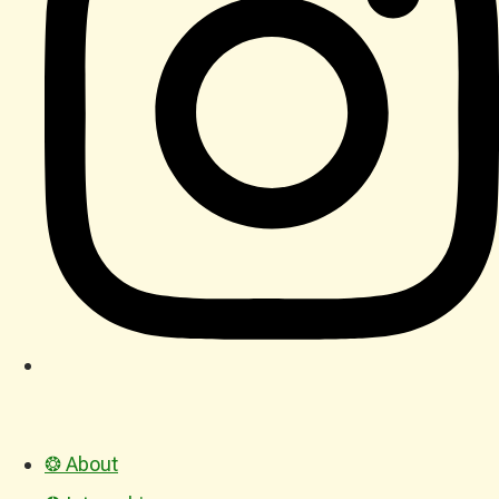
❂ About