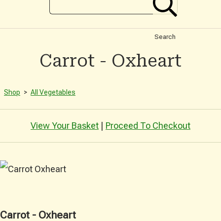
Search
Carrot - Oxheart
Shop
>
All Vegetables
View Your Basket
|
Proceed To Checkout
Carrot - Oxheart