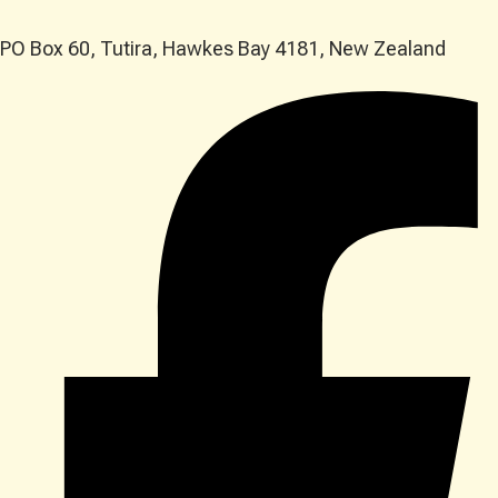
PO Box 60, Tutira, Hawkes Bay 4181, New Zealand