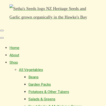
Home
About
Shop
All Vegetables
Beans
Garden Packs
Potatoes & Other Tubers
Salads & Greens