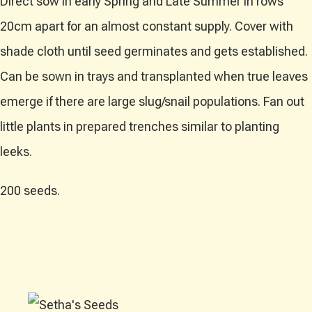
Direct sow in early Spring and Late Summer in rows
20cm apart for an almost constant supply. Cover with
shade cloth until seed germinates and gets established.
Can be sown in trays and transplanted when true leaves
emerge if there are large slug/snail populations. Fan out
little plants in prepared trenches similar to planting
leeks.
200 seeds.