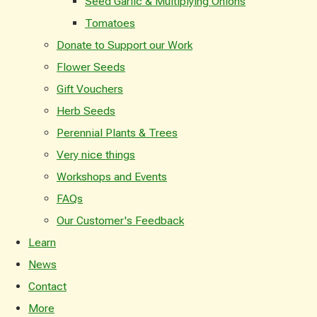
Seed Garlic & Multiplying Onions
Tomatoes
Donate to Support our Work
Flower Seeds
Gift Vouchers
Herb Seeds
Perennial Plants & Trees
Very nice things
Workshops and Events
FAQs
Our Customer's Feedback
Learn
News
Contact
More