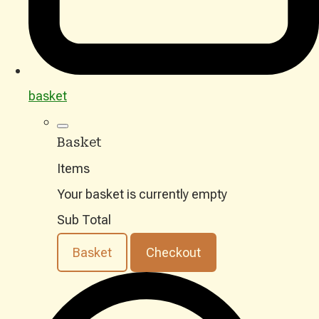
basket
Basket
Items
Your basket is currently empty
Sub Total
Basket
Checkout