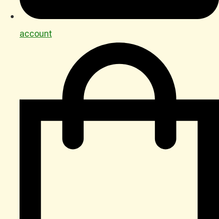
account