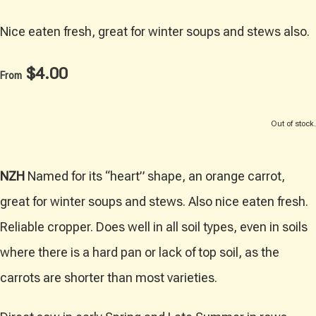
Nice eaten fresh, great for winter soups and stews also.
$4.00
From
Out of stock.
NZH
Named for its “heart” shape, an orange carrot,
great for winter soups and stews. Also nice eaten fresh.
Reliable cropper. Does well in all soil types, even in soils
where there is a hard pan or lack of top soil, as the
carrots are shorter than most varieties.