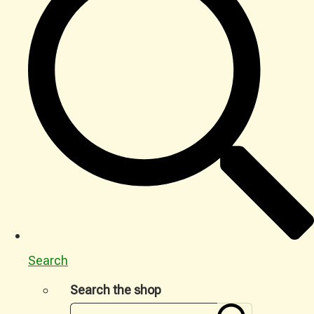
Search
Search the shop