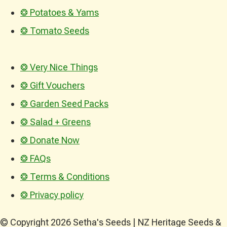
❂ Potatoes & Yams
❂ Tomato Seeds
❂ Very Nice Things
❂ Gift Vouchers
❂ Garden Seed Packs
❂ Salad + Greens
❂ Donate Now
❂ FAQs
❂ Terms & Conditions
❂ Privacy policy
© Copyright 2026 Setha's Seeds | NZ Heritage Seeds &