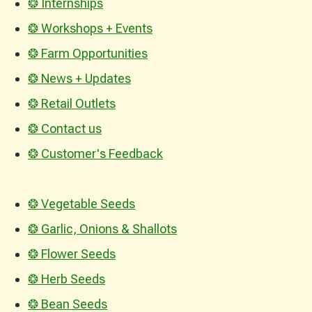
❂ Internships
❂ Workshops + Events
❂ Farm Opportunities
❂ News + Updates
❂ Retail Outlets
❂ Contact us
❂ Customer's Feedback
❂ Vegetable Seeds
❂ Garlic, Onions & Shallots
❂ Flower Seeds
❂ Herb Seeds
❂ Bean Seeds