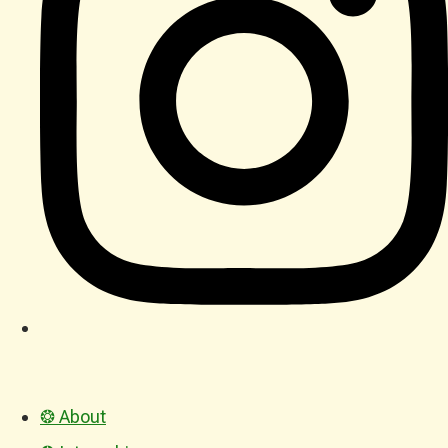
❂ About