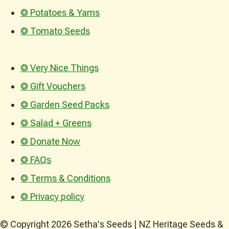
❂ Potatoes & Yams
❂ Tomato Seeds
❂ Very Nice Things
❂ Gift Vouchers
❂ Garden Seed Packs
❂ Salad + Greens
❂ Donate Now
❂ FAQs
❂ Terms & Conditions
❂ Privacy policy
© Copyright 2026 Setha's Seeds | NZ Heritage Seeds &