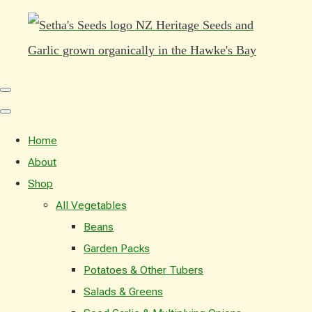
Home
About
Shop
All Vegetables
Beans
Garden Packs
Potatoes & Other Tubers
Salads & Greens