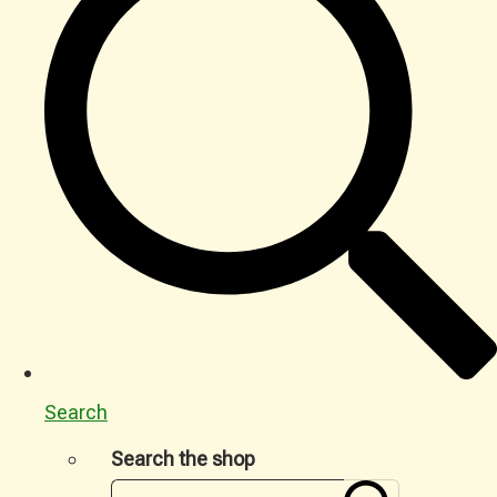
Search
Search the shop