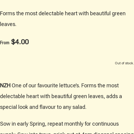
Forms the most delectable heart with beautiful green
leaves.
$4.00
From
Out of stock.
NZH
One of our favourite lettuce’s. Forms the most
delectable heart with beautiful green leaves, adds a
special look and flavour to any salad.
Sow in early Spring, repeat monthly for continuous