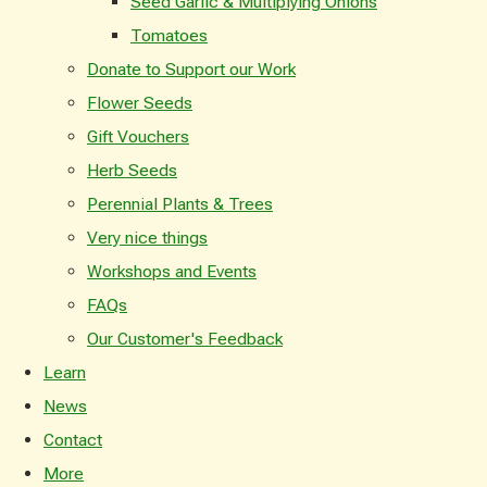
Seed Garlic & Multiplying Onions
Tomatoes
Donate to Support our Work
Flower Seeds
Gift Vouchers
Herb Seeds
Perennial Plants & Trees
Very nice things
Workshops and Events
FAQs
Our Customer's Feedback
Learn
News
Contact
More