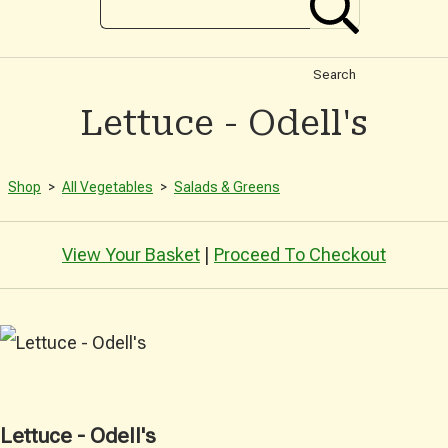
Search
Lettuce - Odell's
Shop
>
All Vegetables
>
Salads & Greens
View Your Basket
|
Proceed To Checkout
Lettuce - Odell's