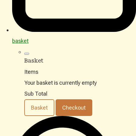
basket
Basket
Items
Your basket is currently empty
Sub Total
Basket
Checkout