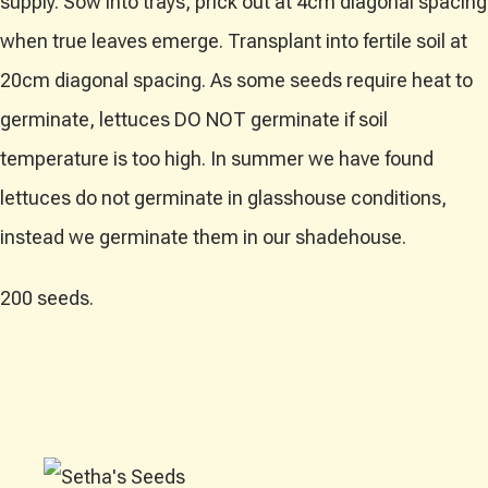
supply. Sow into trays, prick out at 4cm diagonal spacing
when true leaves emerge. Transplant into fertile soil at
20cm diagonal spacing. As some seeds require heat to
germinate, lettuces DO NOT germinate if soil
temperature is too high. In summer we have found
lettuces do not germinate in glasshouse conditions,
instead we germinate them in our shadehouse.
200 seeds.