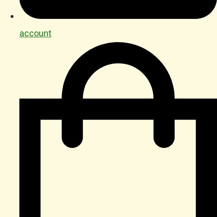
account