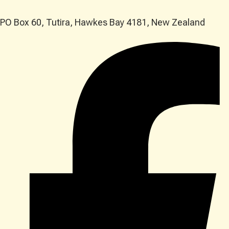
PO Box 60, Tutira, Hawkes Bay 4181, New Zealand