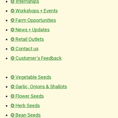
❂ Internships
❂ Workshops + Events
❂ Farm Opportunities
❂ News + Updates
❂ Retail Outlets
❂ Contact us
❂ Customer's Feedback
❂ Vegetable Seeds
❂ Garlic, Onions & Shallots
❂ Flower Seeds
❂ Herb Seeds
❂ Bean Seeds