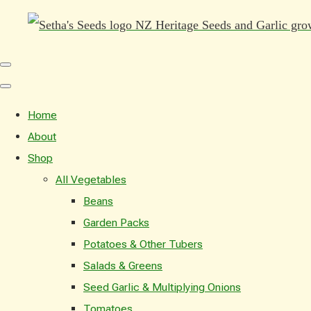
Home
About
Shop
All Vegetables
Beans
Garden Packs
Potatoes & Other Tubers
Salads & Greens
Seed Garlic & Multiplying Onions
Tomatoes