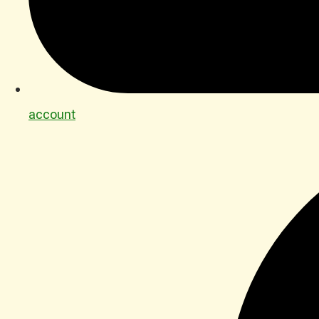
account