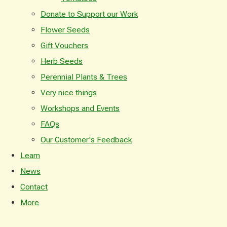
Donate to Support our Work
Flower Seeds
Gift Vouchers
Herb Seeds
Perennial Plants & Trees
Very nice things
Workshops and Events
FAQs
Our Customer's Feedback
Learn
News
Contact
More