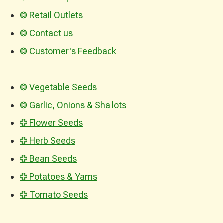
❂ Retail Outlets
❂ Contact us
❂ Customer's Feedback
❂ Vegetable Seeds
❂ Garlic, Onions & Shallots
❂ Flower Seeds
❂ Herb Seeds
❂ Bean Seeds
❂ Potatoes & Yams
❂ Tomato Seeds