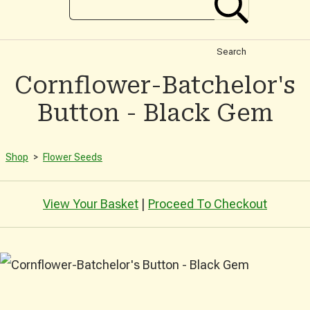
Search
Cornflower-Batchelor's
Button - Black Gem
Shop
>
Flower Seeds
View Your Basket
|
Proceed To Checkout