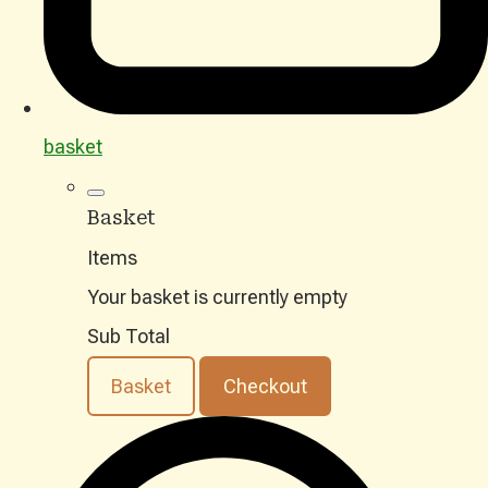
basket
Basket
Items
Your basket is currently empty
Sub Total
Basket
Checkout