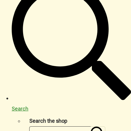
Search
Search the shop