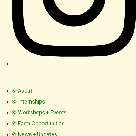
❂ About
❂ Internships
❂ Workshops + Events
❂ Farm Opportunities
❂ News + Updates