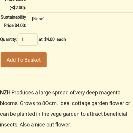
(+$2.00):
Sustainability
Price $4.00:
Quantity
:
at $
4.00
each
Add To Basket
NZH
Produces a large spread of very deep magenta
blooms. Grows to 8Ocm. Ideal cottage garden flower or
can be planted in the vege garden to attract beneficial
insects. Also a nice cut flower.