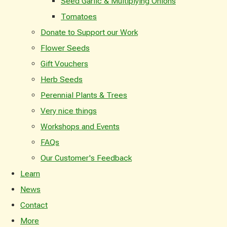
Seed Garlic & Multiplying Onions
Tomatoes
Donate to Support our Work
Flower Seeds
Gift Vouchers
Herb Seeds
Perennial Plants & Trees
Very nice things
Workshops and Events
FAQs
Our Customer's Feedback
Learn
News
Contact
More