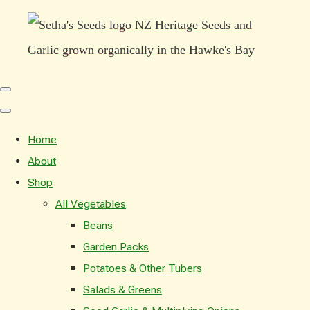
Home
About
Shop
All Vegetables
Beans
Garden Packs
Potatoes & Other Tubers
Salads & Greens