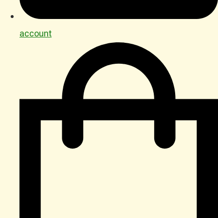
account