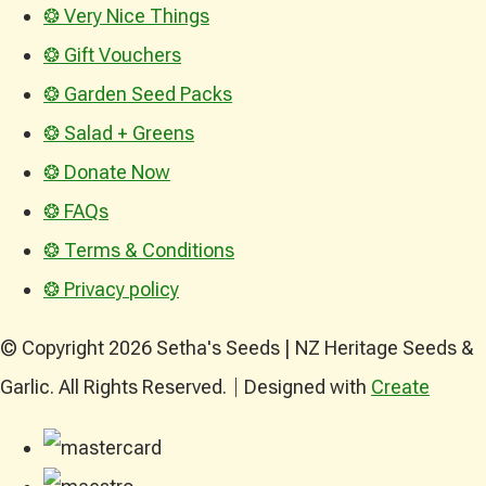
❂ Very Nice Things
❂ Gift Vouchers
❂ Garden Seed Packs
❂ Salad + Greens
❂ Donate Now
❂ FAQs
❂ Terms & Conditions
❂ Privacy policy
© Copyright 2026 Setha's Seeds | NZ Heritage Seeds &
Garlic. All Rights Reserved.
Designed with
Create