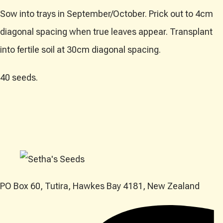
Sow into trays in September/October. Prick out to 4cm
diagonal spacing when true leaves appear. Transplant
into fertile soil at 30cm diagonal spacing.
40 seeds.
PO Box 60, Tutira, Hawkes Bay 4181, New Zealand