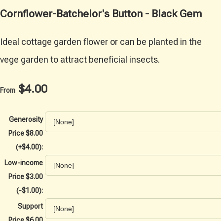
Cornflower-Batchelor's Button - Black Gem
Ideal cottage garden flower or can be planted in the
vege garden to attract beneficial insects.
$4.00
From
Generosity
Price $8.00
(+$4.00):
Low-income
Price $3.00
(-$1.00):
Support
Price $6.00