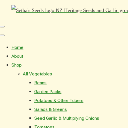
Home
About
Shop
All Vegetables
Beans
Garden Packs
Potatoes & Other Tubers
Salads & Greens
Seed Garlic & Multiplying Onions
Tomatoes