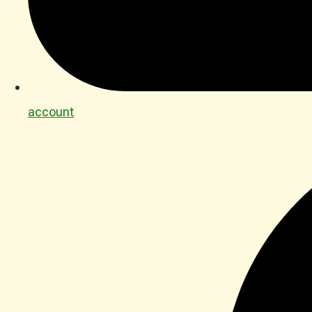
account