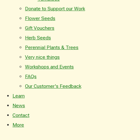
Donate to Support our Work
Flower Seeds
Gift Vouchers
Herb Seeds
Perennial Plants & Trees
Very nice things
Workshops and Events
FAQs
Our Customer's Feedback
Learn
News
Contact
More