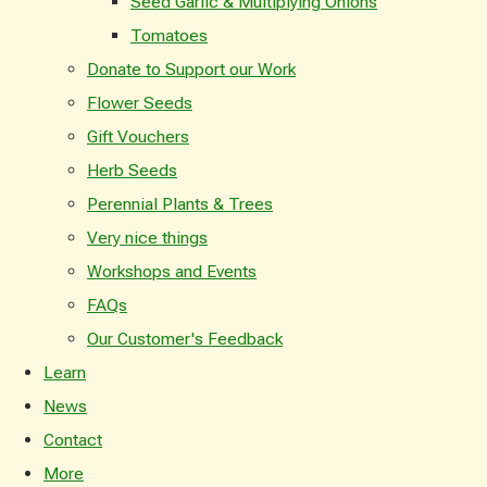
Seed Garlic & Multiplying Onions
Tomatoes
Donate to Support our Work
Flower Seeds
Gift Vouchers
Herb Seeds
Perennial Plants & Trees
Very nice things
Workshops and Events
FAQs
Our Customer's Feedback
Learn
News
Contact
More