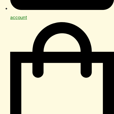
account