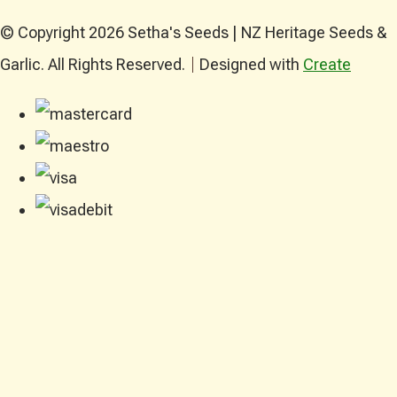
© Copyright 2026 Setha's Seeds | NZ Heritage Seeds &
Garlic. All Rights Reserved.
Designed with
Create