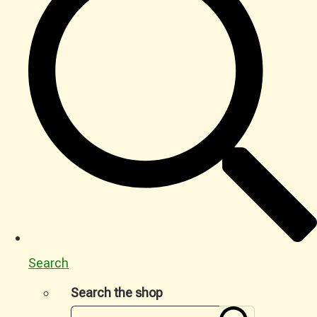
Search
Search the shop