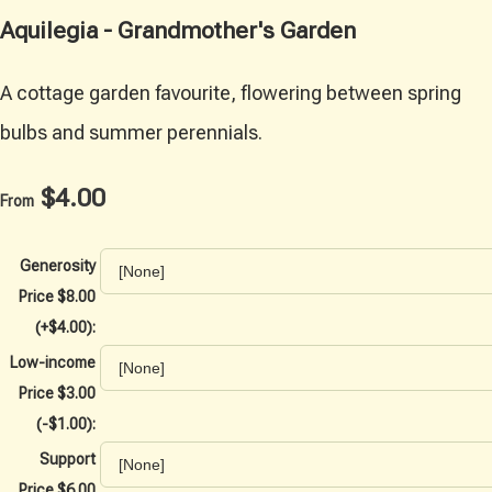
Aquilegia - Grandmother's Garden
A cottage garden favourite, flowering between spring
bulbs and summer perennials.
$4.00
From
Generosity
Price $8.00
(+$4.00):
Low-income
Price $3.00
(-$1.00):
Support
Price $6.00