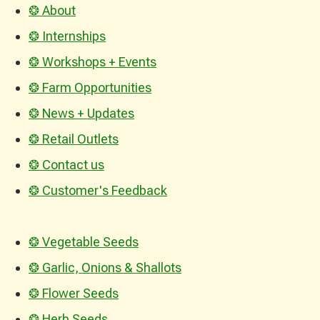
❂ About
❂ Internships
❂ Workshops + Events
❂ Farm Opportunities
❂ News + Updates
❂ Retail Outlets
❂ Contact us
❂ Customer's Feedback
❂ Vegetable Seeds
❂ Garlic, Onions & Shallots
❂ Flower Seeds
❂ Herb Seeds