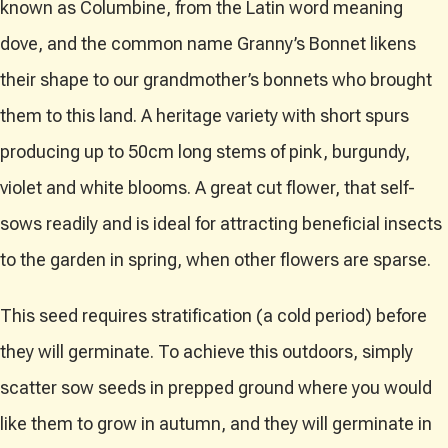
known as Columbine, from the Latin word meaning
dove, and the common name Granny’s Bonnet likens
their shape to our grandmother’s bonnets who brought
them to this land. A heritage variety with short spurs
producing up to 50cm long stems of pink, burgundy,
violet and white blooms. A great cut flower, that self-
sows readily and is ideal for attracting beneficial insects
to the garden in spring, when other flowers are sparse.
This seed requires stratification (a cold period) before
they will germinate. To achieve this outdoors, simply
scatter sow seeds in prepped ground where you would
like them to grow in autumn, and they will germinate in