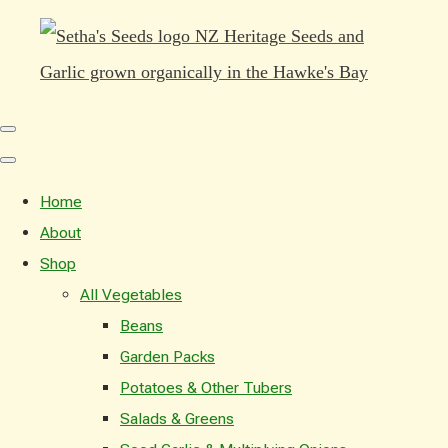
Home
About
Shop
All Vegetables
Beans
Garden Packs
Potatoes & Other Tubers
Salads & Greens