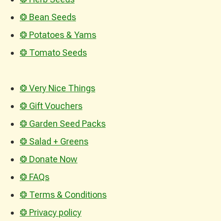
❂ Bean Seeds
❂ Potatoes & Yams
❂ Tomato Seeds
❂ Very Nice Things
❂ Gift Vouchers
❂ Garden Seed Packs
❂ Salad + Greens
❂ Donate Now
❂ FAQs
❂ Terms & Conditions
❂ Privacy policy