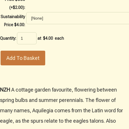
(+$2.00):
Sustainability
Price $4.00:
Quantity
:
at $
4.00
each
Add To Basket
NZH
A cottage garden favourite, flowering between
spring bulbs and summer perennials. The flower of
many names, Aquilegia comes from the Latin word for
eagle, as the spurs relate to the eagles talons. Also