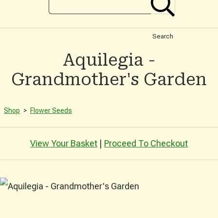
Search
Aquilegia -
Grandmother's Garden
Shop
>
Flower Seeds
View Your Basket
|
Proceed To Checkout