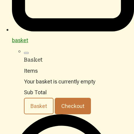
basket
Basket
Items
Your basket is currently empty
Sub Total
Basket
Checkout