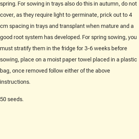
spring. For sowing in trays also do this in autumn, do not
cover, as they require light to germinate, prick out to 4
cm spacing in trays and transplant when mature and a
good root system has developed. For spring sowing, you
must stratify them in the fridge for 3-6 weeks before
sowing, place on a moist paper towel placed in a plastic
bag, once removed follow either of the above
instructions.
50 seeds.