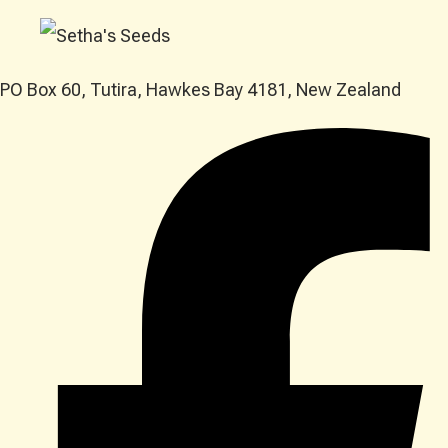
PO Box 60, Tutira, Hawkes Bay 4181, New Zealand