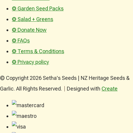
❂ Garden Seed Packs
❂ Salad + Greens
❂ Donate Now
❂ FAQs
❂ Terms & Conditions
❂ Privacy policy
© Copyright 2026 Setha's Seeds | NZ Heritage Seeds &
Garlic. All Rights Reserved.
Designed with
Create