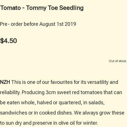
Tomato - Tommy Toe Seedling
Pre- order before August 1st 2019
$4.50
Out of stock.
NZH
This is one of our favourites for its versatility and
reliability. Producing 3cm sweet red tomatoes that can
be eaten whole, halved or quartered, in salads,
sandwiches or in cooked dishes. We always grow these
to sun dry and preserve in olive oil for winter.