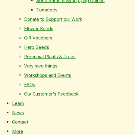
Seed Garlic & Multiplying Onions
Tomatoes
Donate to Support our Work
Flower Seeds
Gift Vouchers
Herb Seeds
Perennial Plants & Trees
Very nice things
Workshops and Events
FAQs
Our Customer's Feedback
Learn
News
Contact
More