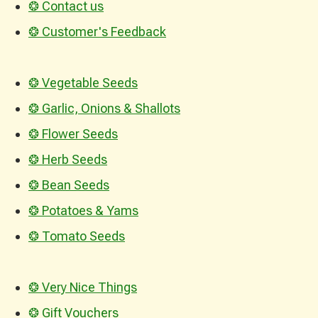
❂ Contact us
❂ Customer's Feedback
❂ Vegetable Seeds
❂ Garlic, Onions & Shallots
❂ Flower Seeds
❂ Herb Seeds
❂ Bean Seeds
❂ Potatoes & Yams
❂ Tomato Seeds
❂ Very Nice Things
❂ Gift Vouchers