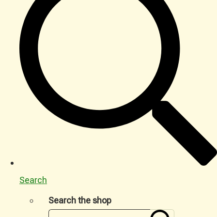
Search
Search the shop