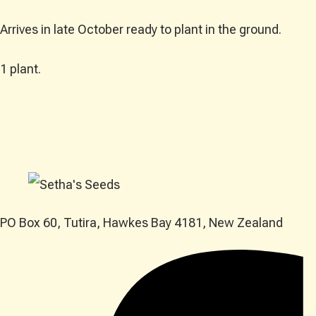
Arrives in late October ready to plant in the ground.
1 plant.
PO Box 60, Tutira, Hawkes Bay 4181, New Zealand