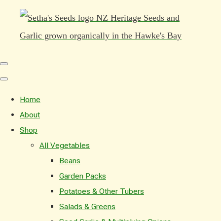
Home
About
Shop
All Vegetables
Beans
Garden Packs
Potatoes & Other Tubers
Salads & Greens