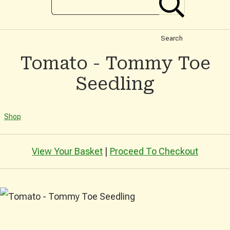
Search
Tomato - Tommy Toe
Seedling
Shop
View Your Basket
|
Proceed To Checkout