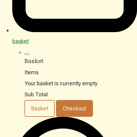
basket
Basket
Items
Your basket is currently empty
Sub Total
Basket
Checkout