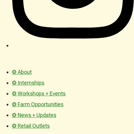
❂ About
❂ Internships
❂ Workshops + Events
❂ Farm Opportunities
❂ News + Updates
❂ Retail Outlets