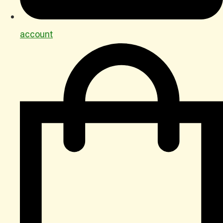
account