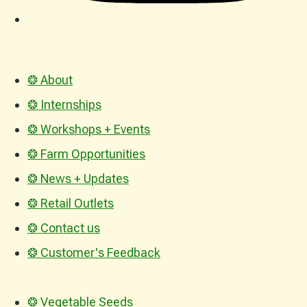
❂ About
❂ Internships
❂ Workshops + Events
❂ Farm Opportunities
❂ News + Updates
❂ Retail Outlets
❂ Contact us
❂ Customer's Feedback
❂ Vegetable Seeds