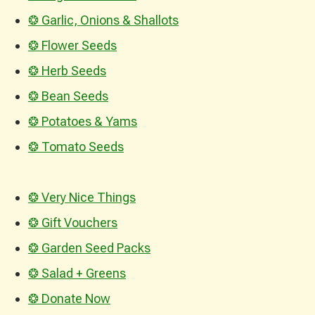
❂ Garlic, Onions & Shallots
❂ Flower Seeds
❂ Herb Seeds
❂ Bean Seeds
❂ Potatoes & Yams
❂ Tomato Seeds
❂ Very Nice Things
❂ Gift Vouchers
❂ Garden Seed Packs
❂ Salad + Greens
❂ Donate Now