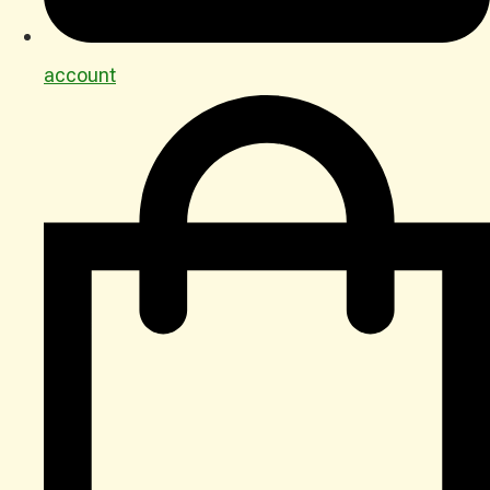
account