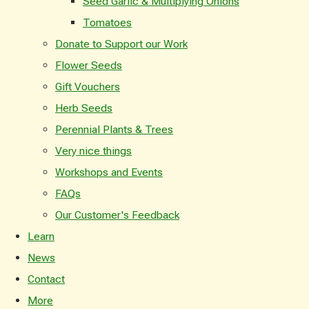
Seed Garlic & Multiplying Onions
Tomatoes
Donate to Support our Work
Flower Seeds
Gift Vouchers
Herb Seeds
Perennial Plants & Trees
Very nice things
Workshops and Events
FAQs
Our Customer's Feedback
Learn
News
Contact
More