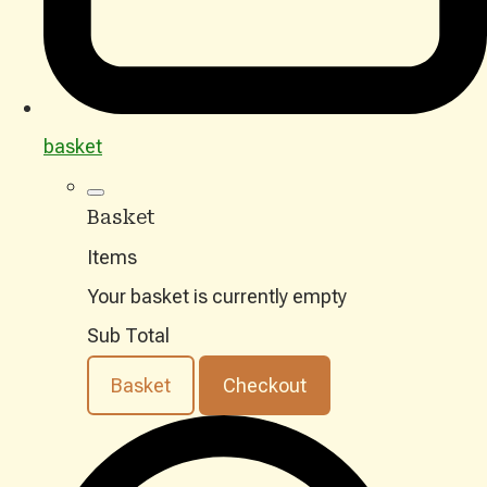
basket
Basket
Items
Your basket is currently empty
Sub Total
Basket
Checkout