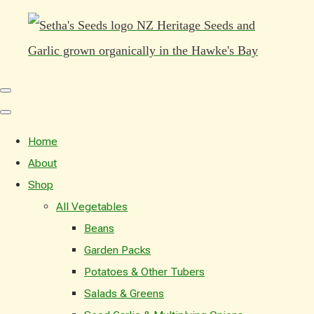
Home
About
Shop
All Vegetables
Beans
Garden Packs
Potatoes & Other Tubers
Salads & Greens