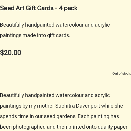
Seed Art Gift Cards - 4 pack
Beautifully handpainted watercolour and acrylic
paintings made into gift cards.
$20.00
Out of stock.
Beautifully handpainted watercolour and acrylic
paintings by my mother Suchitra Davenport while she
spends time in our seed gardens. Each painting has
been photographed and then printed onto quality paper