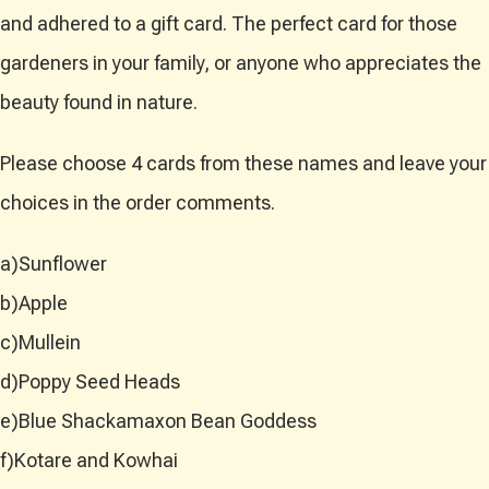
and adhered to a gift card. The perfect card for those
gardeners in your family, or anyone who appreciates the
beauty found in nature.
Please choose 4 cards from these names and leave your
choices in the order comments.
a)Sunflower
b)Apple
c)Mullein
d)Poppy Seed Heads
e)Blue Shackamaxon Bean Goddess
f)Kotare and Kowhai