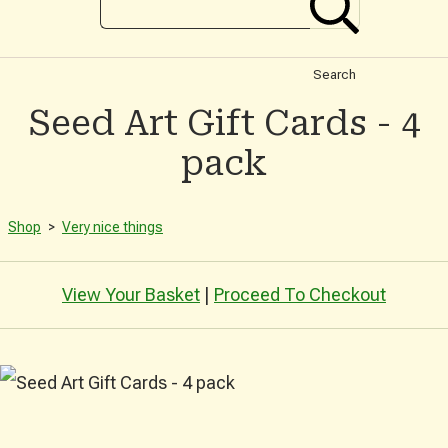
Search
Seed Art Gift Cards - 4
pack
Shop
>
Very nice things
View Your Basket
|
Proceed To Checkout