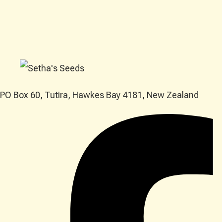
PO Box 60, Tutira, Hawkes Bay 4181, New Zealand