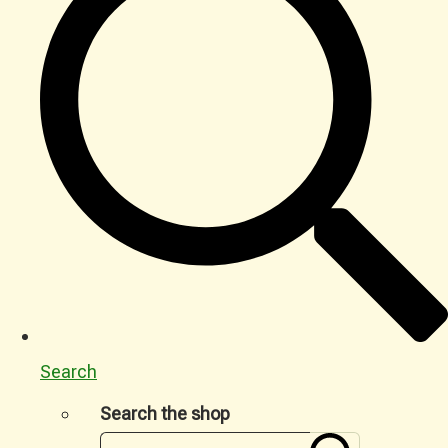
Search
Search the shop