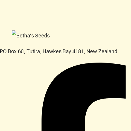
PO Box 60, Tutira, Hawkes Bay 4181, New Zealand