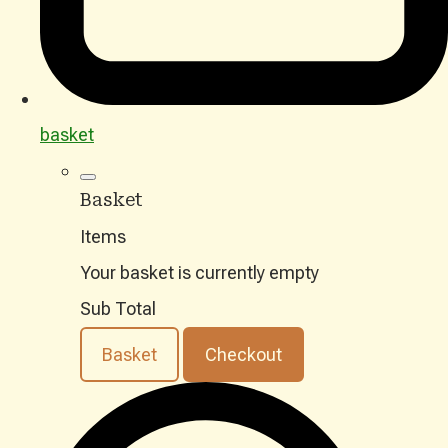
basket
Basket
Items
Your basket is currently empty
Sub Total
Basket
Checkout