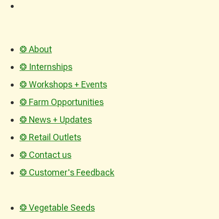
❂ About
❂ Internships
❂ Workshops + Events
❂ Farm Opportunities
❂ News + Updates
❂ Retail Outlets
❂ Contact us
❂ Customer's Feedback
❂ Vegetable Seeds