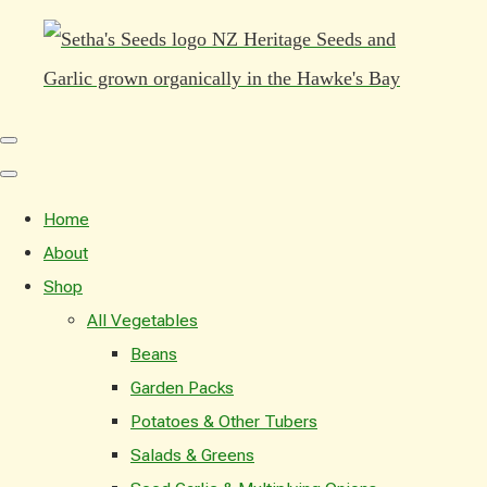
Home
About
Shop
All Vegetables
Beans
Garden Packs
Potatoes & Other Tubers
Salads & Greens