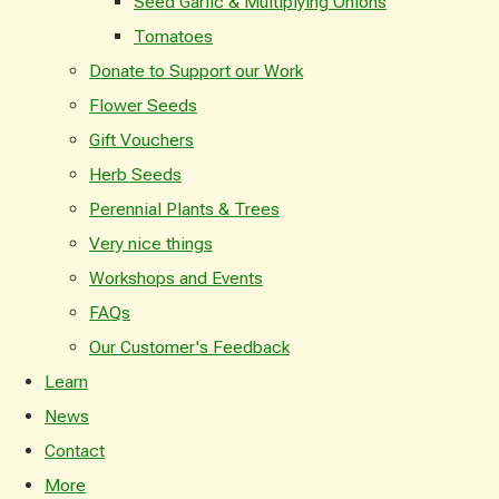
Seed Garlic & Multiplying Onions
Tomatoes
Donate to Support our Work
Flower Seeds
Gift Vouchers
Herb Seeds
Perennial Plants & Trees
Very nice things
Workshops and Events
FAQs
Our Customer's Feedback
Learn
News
Contact
More