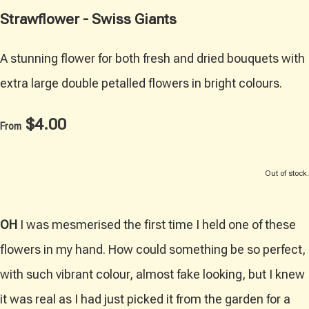
Strawflower - Swiss Giants
A stunning flower for both fresh and dried bouquets with
extra large double petalled flowers in bright colours.
$4.00
From
Out of stock.
OH
I was mesmerised the first time I held one of these
flowers in my hand. How could something be so perfect,
with such vibrant colour, almost fake looking, but I knew
it was real as I had just picked it from the garden for a