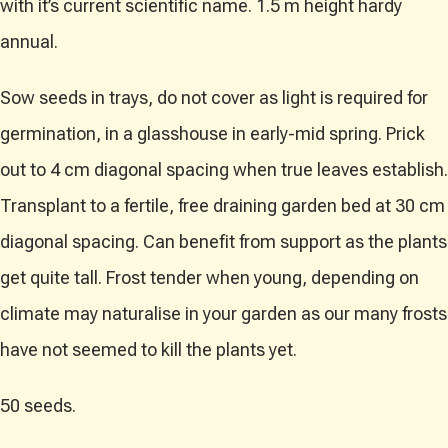
with it’s current scientific name. 1.5 m height hardy
annual.
Sow seeds in trays, do not cover as light is required for
germination, in a glasshouse in early-mid spring. Prick
out to 4 cm diagonal spacing when true leaves establish.
Transplant to a fertile, free draining garden bed at 30 cm
diagonal spacing. Can benefit from support as the plants
get quite tall. Frost tender when young, depending on
climate may naturalise in your garden as our many frosts
have not seemed to kill the plants yet.
50 seeds.