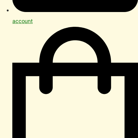
account