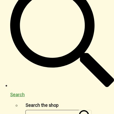
Search
Search the shop