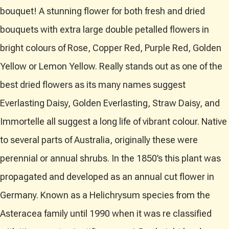
bouquet! A stunning flower for both fresh and dried
bouquets with extra large double petalled flowers in
bright colours of Rose, Copper Red, Purple Red, Golden
Yellow or Lemon Yellow. Really stands out as one of the
best dried flowers as its many names suggest
Everlasting Daisy, Golden Everlasting, Straw Daisy, and
Immortelle all suggest a long life of vibrant colour. Native
to several parts of Australia, originally these were
perennial or annual shrubs. In the 1850’s this plant was
propagated and developed as an annual cut flower in
Germany. Known as a Helichrysum species from the
Asteracea family until 1990 when it was re classified