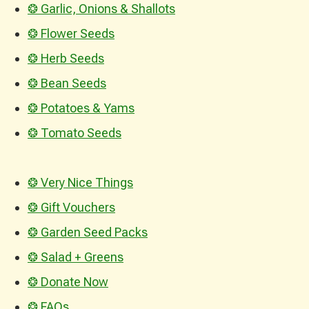
❂ Garlic, Onions & Shallots
❂ Flower Seeds
❂ Herb Seeds
❂ Bean Seeds
❂ Potatoes & Yams
❂ Tomato Seeds
❂ Very Nice Things
❂ Gift Vouchers
❂ Garden Seed Packs
❂ Salad + Greens
❂ Donate Now
❂ FAQs