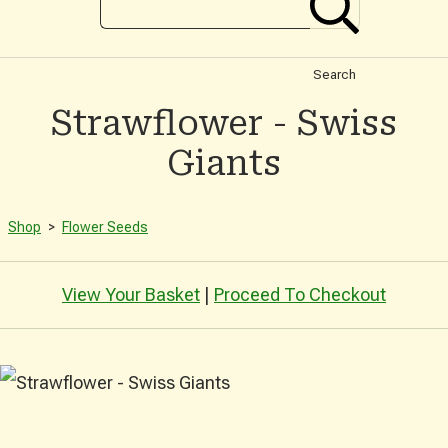
Search
Strawflower - Swiss
Giants
Shop
>
Flower Seeds
View Your Basket
|
Proceed To Checkout