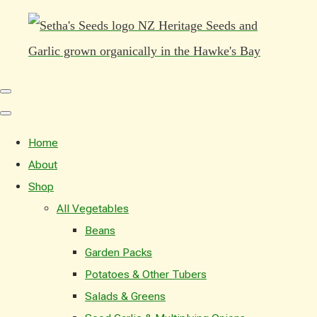
Home
About
Shop
All Vegetables
Beans
Garden Packs
Potatoes & Other Tubers
Salads & Greens