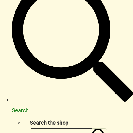
Search
Search the shop