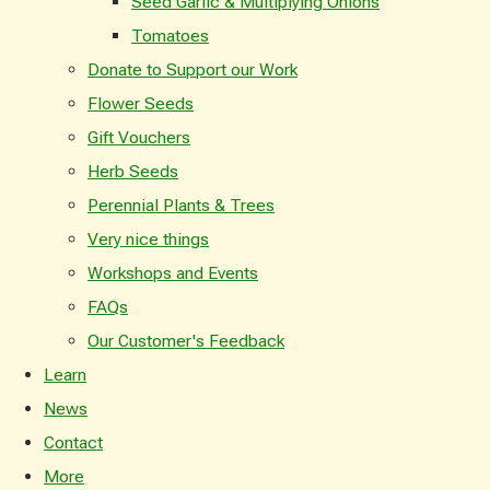
Seed Garlic & Multiplying Onions
Tomatoes
Donate to Support our Work
Flower Seeds
Gift Vouchers
Herb Seeds
Perennial Plants & Trees
Very nice things
Workshops and Events
FAQs
Our Customer's Feedback
Learn
News
Contact
More