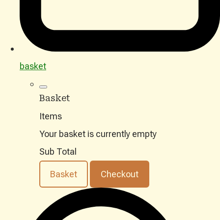
basket
Basket
Items
Your basket is currently empty
Sub Total
Basket
Checkout