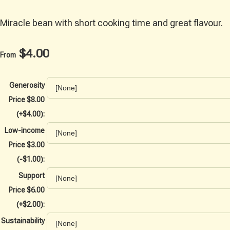
Miracle bean with short cooking time and great flavour.
$4.00
From
Generosity
Price $8.00
(+$4.00):
Low-income
Price $3.00
(-$1.00):
Support
Price $6.00
(+$2.00):
Sustainability