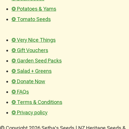
❂ Potatoes & Yams
❂ Tomato Seeds
❂ Very Nice Things
❂ Gift Vouchers
❂ Garden Seed Packs
❂ Salad + Greens
❂ Donate Now
❂ FAQs
❂ Terms & Conditions
❂ Privacy policy
© Copyright 2026 Setha's Seeds | NZ Heritage Seeds &