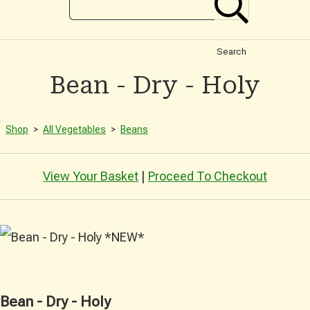
Search
Bean - Dry - Holy
Shop
>
All Vegetables
>
Beans
View Your Basket
|
Proceed To Checkout
Bean - Dry - Holy