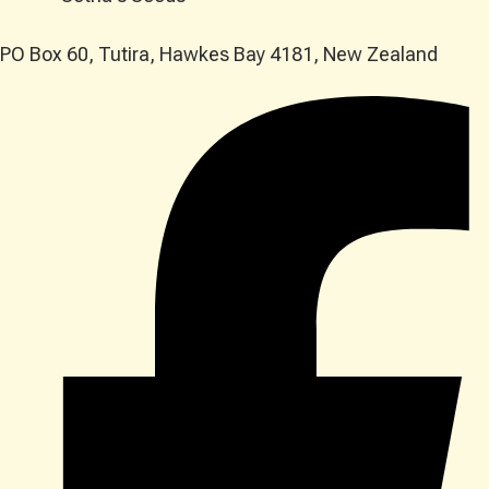
PO Box 60, Tutira, Hawkes Bay 4181, New Zealand