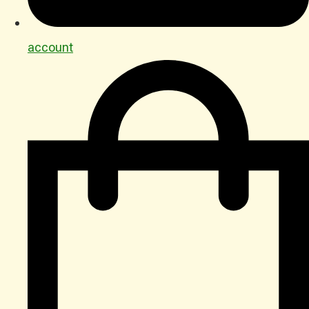
account