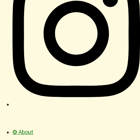
❂ About