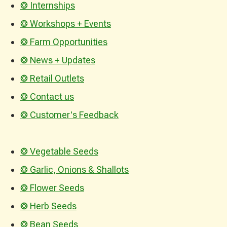
❂ Internships
❂ Workshops + Events
❂ Farm Opportunities
❂ News + Updates
❂ Retail Outlets
❂ Contact us
❂ Customer's Feedback
❂ Vegetable Seeds
❂ Garlic, Onions & Shallots
❂ Flower Seeds
❂ Herb Seeds
❂ Bean Seeds