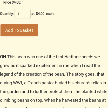
Price $4.00:
Quantity
:
at $
4.00
each
Add To Basket
OH
This bean was one of the first Heritage seeds we
grew as it sparked excitement in me when I read the
legend of the creation of the bean. The story goes, that
during WWI, a French pastor buried his church’s relics in
the garden and to further protect them, he planted white
climbing beans on top. When he harvested the beans at