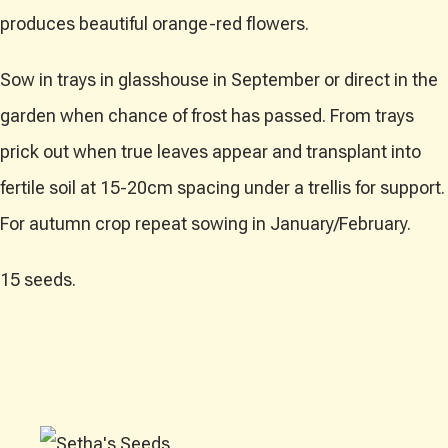
produces beautiful orange-red flowers.
Sow in trays in glasshouse in September or direct in the
garden when chance of frost has passed. From trays
prick out when true leaves appear and transplant into
fertile soil at 15-20cm spacing under a trellis for support.
For autumn crop repeat sowing in January/February.
15 seeds.