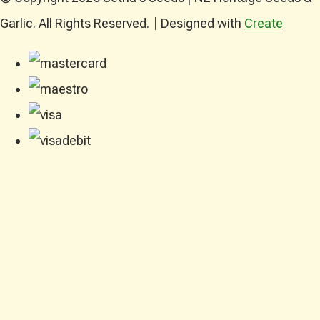
Garlic. All Rights Reserved.
Designed with
Create