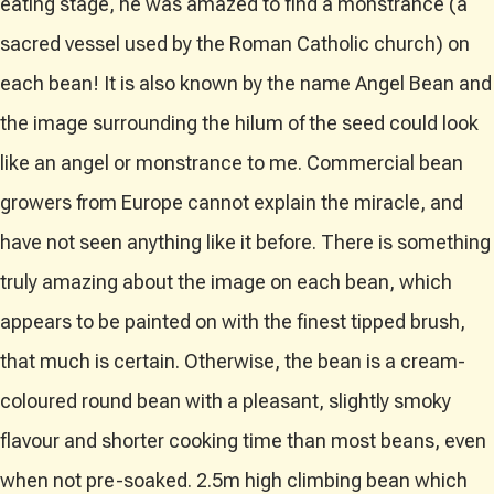
eating stage, he was amazed to find a monstrance (a
sacred vessel used by the Roman Catholic church) on
each bean! It is also known by the name Angel Bean and
the image surrounding the hilum of the seed could look
like an angel or monstrance to me. Commercial bean
growers from Europe cannot explain the miracle, and
have not seen anything like it before. There is something
truly amazing about the image on each bean, which
appears to be painted on with the finest tipped brush,
that much is certain. Otherwise, the bean is a cream-
coloured round bean with a pleasant, slightly smoky
flavour and shorter cooking time than most beans, even
when not pre-soaked. 2.5m high climbing bean which