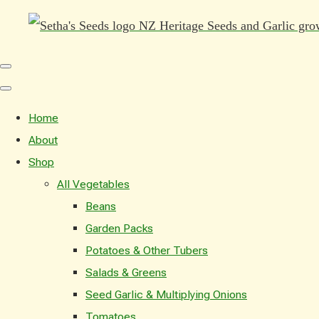
Home
About
Shop
All Vegetables
Beans
Garden Packs
Potatoes & Other Tubers
Salads & Greens
Seed Garlic & Multiplying Onions
Tomatoes