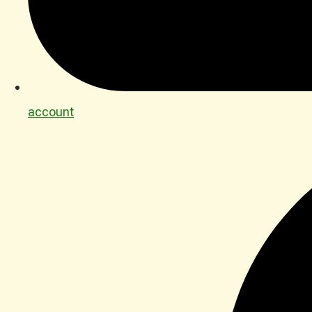
account