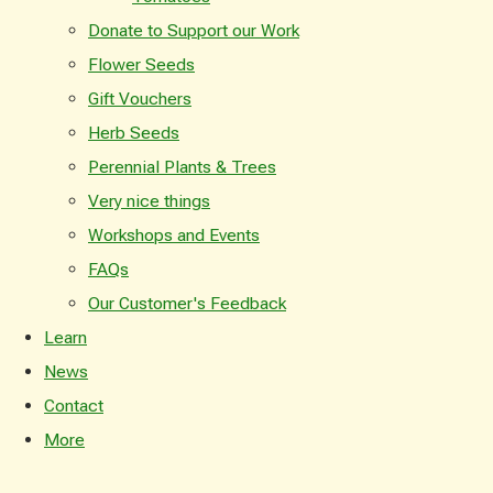
Donate to Support our Work
Flower Seeds
Gift Vouchers
Herb Seeds
Perennial Plants & Trees
Very nice things
Workshops and Events
FAQs
Our Customer's Feedback
Learn
News
Contact
More