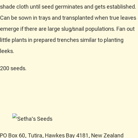
shade cloth until seed germinates and gets established.
Can be sown in trays and transplanted when true leaves
emerge if there are large slug/snail populations. Fan out
little plants in prepared trenches similar to planting
leeks.
200 seeds.
PO Box 60, Tutira, Hawkes Bay 4181, New Zealand