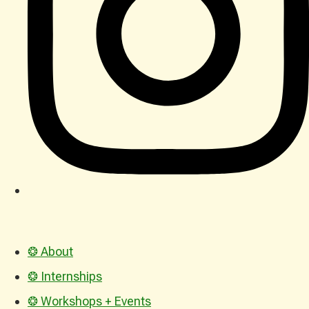
❂ About
❂ Internships
❂ Workshops + Events