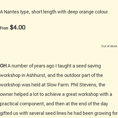
A Nantes type, short length with deep orange colour.
$4.00
From
Out of stock.
OH
A number of years ago I taught a seed saving
workshop in Ashhurst, and the outdoor part of the
workshop was held at Slow Farm. Phil Stevens, the
owner helped a lot to achieve a great workshop with a
practical component, and then at the end of the day
gifted us with several seed lines he had been growing for