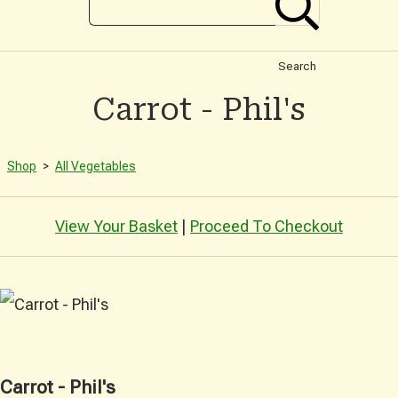
Search
Carrot - Phil's
Shop
>
All Vegetables
View Your Basket
|
Proceed To Checkout
Carrot - Phil's