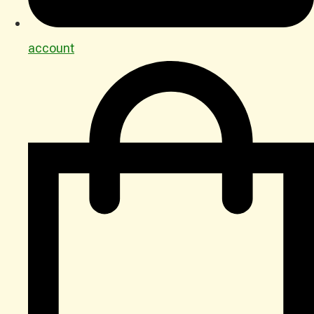
account