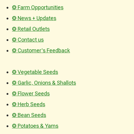
❂ Farm Opportunities
❂ News + Updates
❂ Retail Outlets
❂ Contact us
❂ Customer's Feedback
❂ Vegetable Seeds
❂ Garlic, Onions & Shallots
❂ Flower Seeds
❂ Herb Seeds
❂ Bean Seeds
❂ Potatoes & Yams