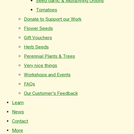
Seed Garlic & Multiplying Onions
Tomatoes
Donate to Support our Work
Flower Seeds
Gift Vouchers
Herb Seeds
Perennial Plants & Trees
Very nice things
Workshops and Events
FAQs
Our Customer's Feedback
Learn
News
Contact
More