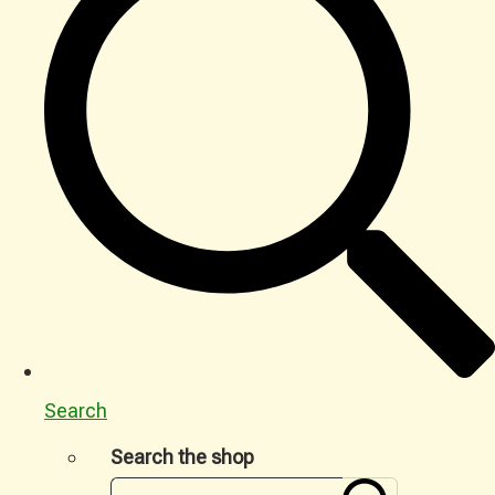
Search
Search the shop