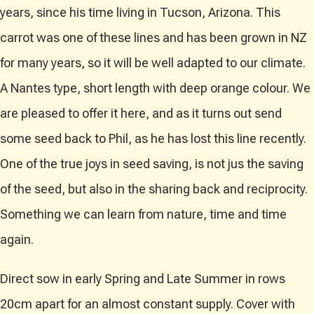
years, since his time living in Tucson, Arizona. This
carrot was one of these lines and has been grown in NZ
for many years, so it will be well adapted to our climate.
A Nantes type, short length with deep orange colour. We
are pleased to offer it here, and as it turns out send
some seed back to Phil, as he has lost this line recently.
One of the true joys in seed saving, is not jus the saving
of the seed, but also in the sharing back and reciprocity.
Something we can learn from nature, time and time
again.
Direct sow in early Spring and Late Summer in rows
20cm apart for an almost constant supply. Cover with