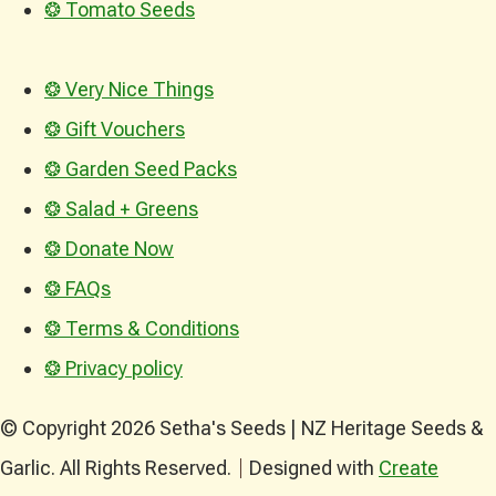
❂ Tomato Seeds
❂ Very Nice Things
❂ Gift Vouchers
❂ Garden Seed Packs
❂ Salad + Greens
❂ Donate Now
❂ FAQs
❂ Terms & Conditions
❂ Privacy policy
© Copyright 2026 Setha's Seeds | NZ Heritage Seeds &
Garlic. All Rights Reserved.
Designed with
Create