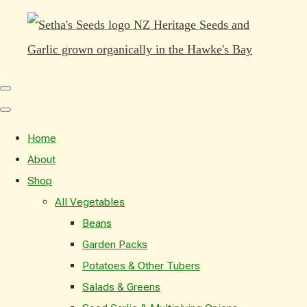
Home
About
Shop
All Vegetables
Beans
Garden Packs
Potatoes & Other Tubers
Salads & Greens