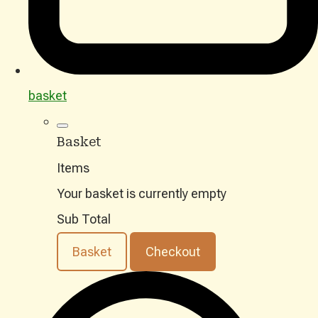
basket
Basket
Items
Your basket is currently empty
Sub Total
Basket
Checkout